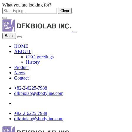
What you are looking for?
Clear
Back
HOME
ABOUT
CEO greetings
History
Product
News
Contact
+82-2-6225-7988
dfkbiolab@sbodyline.com
+82-2-6225-7988
dfkbiolab@sbodyline.com