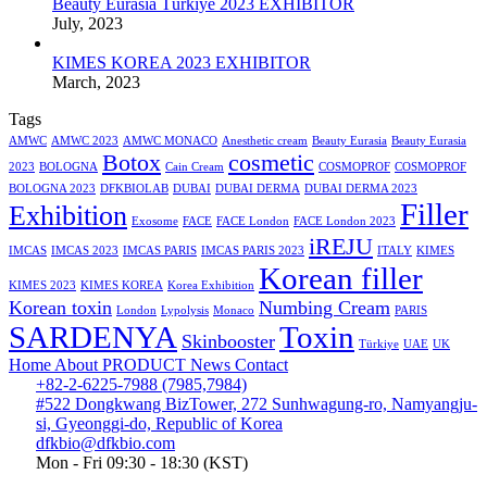
Beauty Eurasia Türkiye 2023 EXHIBITOR
July, 2023
KIMES KOREA 2023 EXHIBITOR
March, 2023
Tags
AMWC
AMWC 2023
AMWC MONACO
Anesthetic cream
Beauty Eurasia
Beauty Eurasia
Botox
cosmetic
2023
BOLOGNA
Cain Cream
COSMOPROF
COSMOPROF
BOLOGNA 2023
DFKBIOLAB
DUBAI
DUBAI DERMA
DUBAI DERMA 2023
Filler
Exhibition
Exosome
FACE
FACE London
FACE London 2023
iREJU
IMCAS
IMCAS 2023
IMCAS PARIS
IMCAS PARIS 2023
ITALY
KIMES
Korean filler
KIMES 2023
KIMES KOREA
Korea Exhibition
Korean toxin
Numbing Cream
London
Lypolysis
Monaco
PARIS
SARDENYA
Toxin
Skinbooster
Türkiye
UAE
UK
Home
About
PRODUCT
News
Contact
+82-2-6225-7988 (7985,7984)
#522 Dongkwang BizTower, 272 Sunhwagung-ro, Namyangju-
si, Gyeonggi-do, Republic of Korea
dfkbio@dfkbio.com
Mon - Fri 09:30 - 18:30 (KST)