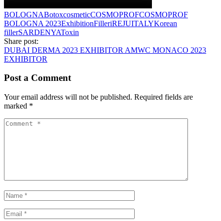
BOLOGNA
Botox
cosmetic
COSMOPROF
COSMOPROF
BOLOGNA 2023
Exhibition
Filler
iREJU
ITALY
Korean
filler
SARDENYA
Toxin
Share post:
DUBAI DERMA 2023 EXHIBITOR
AMWC MONACO 2023
EXHIBITOR
Post a Comment
Your email address will not be published.
Required fields are
marked
*