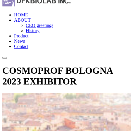
HOME
ABOUT
CEO greetings
History
Product
News
Contact
COSMOPROF BOLOGNA
2023 EXHIBITOR