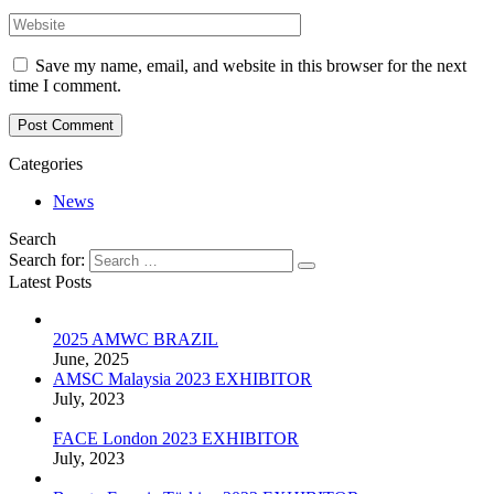
Save my name, email, and website in this browser for the next
time I comment.
Post Comment
Categories
News
Search
Search for:
Latest Posts
2025 AMWC BRAZIL
June, 2025
AMSC Malaysia 2023 EXHIBITOR
July, 2023
FACE London 2023 EXHIBITOR
July, 2023