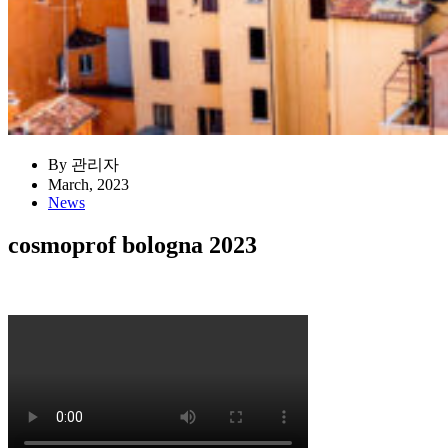
By 관리자
March, 2023
News
cosmoprof bologna 2023