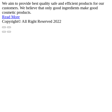
We aim to provide best quality safe and efficient products for our
customers. We believe that only good ingredients make good
cosmetic products.
Read More
Copyright© All Right Reserved 2022