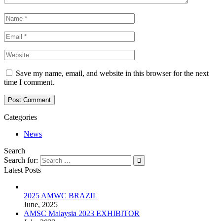
Save my name, email, and website in this browser for the next
time I comment.
Post Comment
Categories
News
Search
Search for:
Latest Posts
2025 AMWC BRAZIL
June, 2025
AMSC Malaysia 2023 EXHIBITOR