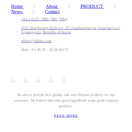
Home
About
PRODUCT
News
Contact
+82-2-6225-7988 (7985,7984)
#522 Dongkwang BizTower, 272 Sunhwagung-ro, Namyangju-si,
Gyeonggi-do, Republic of Korea
dfkbio@dfkbio.com
Mon - Fri 09:30 - 18:30 (KST)
We aim to provide best quality safe and efficient products for our
customers. We believe that only good ingredients make good cosmetic
products.
READ MORE