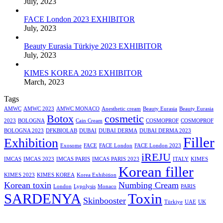
July, 2023
FACE London 2023 EXHIBITOR
July, 2023
Beauty Eurasia Türkiye 2023 EXHIBITOR
July, 2023
KIMES KOREA 2023 EXHIBITOR
March, 2023
Tags
AMWC
AMWC 2023
AMWC MONACO
Anesthetic cream
Beauty Eurasia
Beauty Eurasia
Botox
cosmetic
2023
BOLOGNA
Cain Cream
COSMOPROF
COSMOPROF
BOLOGNA 2023
DFKBIOLAB
DUBAI
DUBAI DERMA
DUBAI DERMA 2023
Filler
Exhibition
Exosome
FACE
FACE London
FACE London 2023
iREJU
IMCAS
IMCAS 2023
IMCAS PARIS
IMCAS PARIS 2023
ITALY
KIMES
Korean filler
KIMES 2023
KIMES KOREA
Korea Exhibition
Korean toxin
Numbing Cream
London
Lypolysis
Monaco
PARIS
SARDENYA
Toxin
Skinbooster
Türkiye
UAE
UK