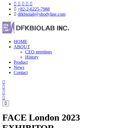
+82-2-6225-7988
dfkbiolab@sbodyline.com
HOME
ABOUT
CEO greetings
History
Product
News
Contact
FACE London 2023