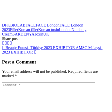
DFKBIOLAB
FACE
FACE London
FACE London
2023
Filler
Korean filler
Korean toxin
London
Numbing
Cream
SARDENYA
Toxin
UK
Share post:
Beauty Eurasia Türkiye 2023 EXHIBITOR
AMSC Malaysia
2023 EXHIBITOR
Post a Comment
Your email address will not be published.
Required fields are
marked
*