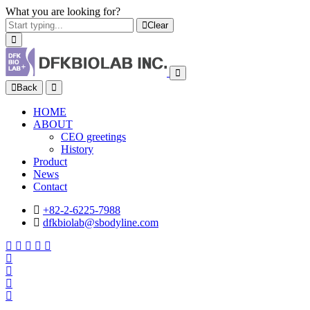
What you are looking for?
Clear
Back
HOME
ABOUT
CEO greetings
History
Product
News
Contact
+82-2-6225-7988
dfkbiolab@sbodyline.com