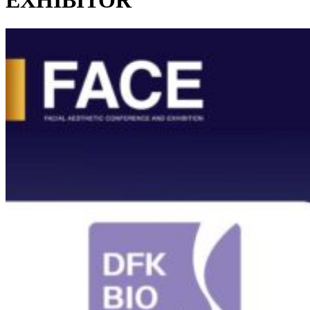
EXHIBITOR