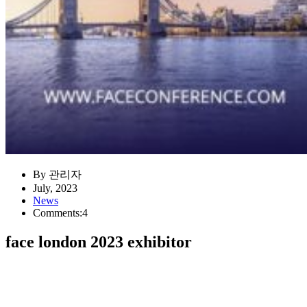
By 관리자
July, 2023
News
Comments:4
face london 2023 exhibitor