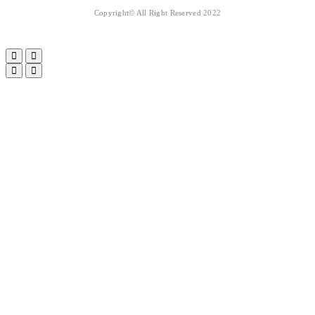
Copyright© All Right Reserved 2022