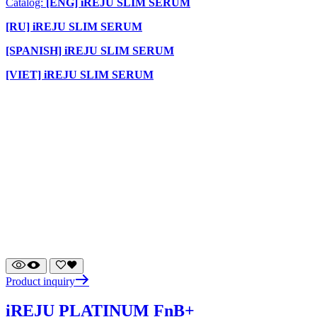
Catalog:
[ENG] iREJU SLIM SERUM
[RU] iREJU SLIM SERUM
[SPANISH] iREJU SLIM SERUM
[VIET] iREJU SLIM SERUM
Product inquiry
iREJU PLATINUM FnB+