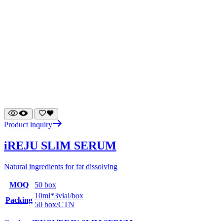
Product inquiry
iREJU SLIM SERUM
Natural ingredients for fat dissolving
MOQ
50 box
10ml*3vial/box
Packing
50 box/CTN