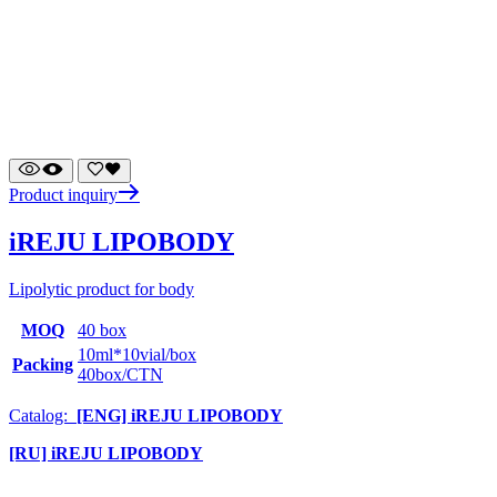
Product inquiry
iREJU LIPOBODY
Lipolytic product for body
MOQ
40 box
10ml*10vial/box
Packing
40box/CTN
Catalog:
[ENG] iREJU LIPOBODY
[RU] iREJU LIPOBODY