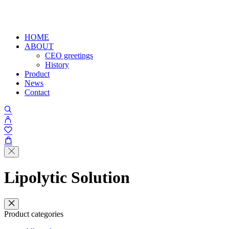
HOME
ABOUT
CEO greetings
History
Product
News
Contact
Lipolytic Solution
Product categories