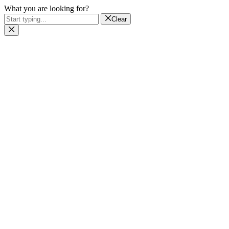
What you are looking for?
Clear