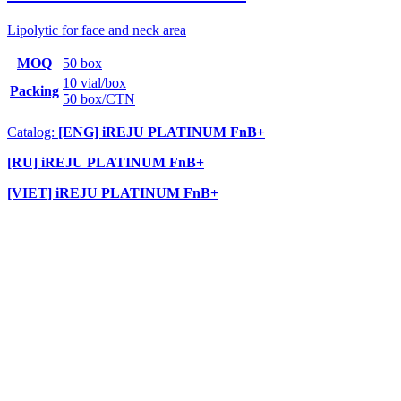
Lipolytic for face and neck area
MOQ
50 box
10 vial/box
Packing
50 box/CTN
Catalog:
[ENG] iREJU PLATINUM FnB+
[RU] iREJU PLATINUM FnB+
[VIET] iREJU PLATINUM FnB+