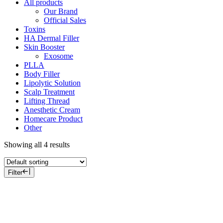
All products
Our Brand
Official Sales
Toxins
HA Dermal Filler
Skin Booster
Exosome
PLLA
Body Filler
Lipolytic Solution
Scalp Treatment
Lifting Thread
Anesthetic Cream
Homecare Product
Other
Showing all 4 results
Filter