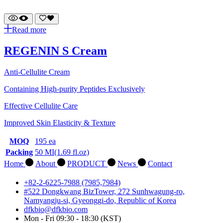
Read more
REGENIN S Cream
Anti-Cellulite Cream
Containing High-purity Peptides Exclusively
Effective Cellulite Care
Improved Skin Elasticity & Texture
MOQ
195 ea
Packing
50 MI(1.69 fl.oz)
Home
About
PRODUCT
News
Contact
+82-2-6225-7988 (7985,7984)
#522 Dongkwang BizTower, 272 Sunhwagung-ro,
Namyangju-si, Gyeonggi-do, Republic of Korea
dfkbio@dfkbio.com
Mon - Fri 09:30 - 18:30 (KST)