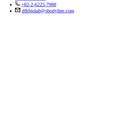
+82-2-6225-7988
dfkbiolab@sbodyline.com