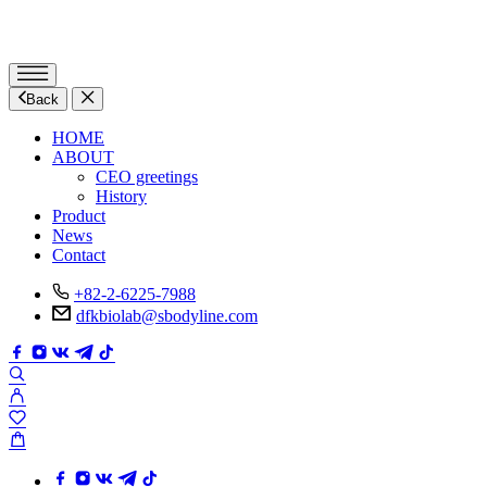
Back
HOME
ABOUT
CEO greetings
History
Product
News
Contact
+82-2-6225-7988
dfkbiolab@sbodyline.com