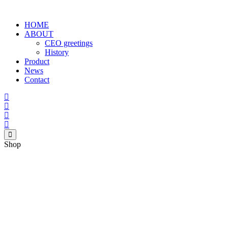
HOME
ABOUT
CEO greetings
History
Product
News
Contact
Shop