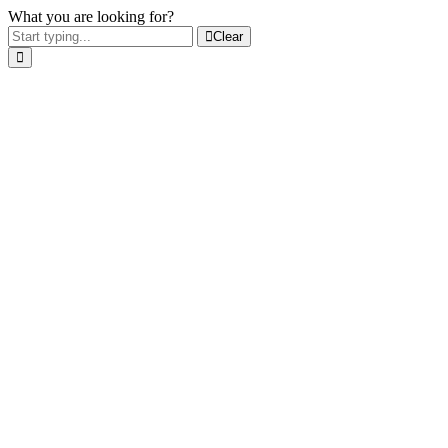
What you are looking for?
Clear