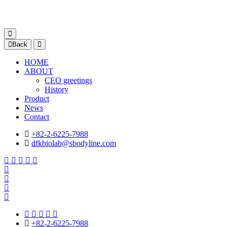
Back
HOME
ABOUT
CEO greetings
History
Product
News
Contact
+82-2-6225-7988
dfkbiolab@sbodyline.com
+82-2-6225-7988