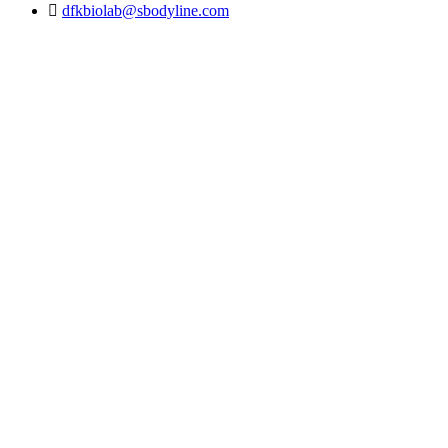
dfkbiolab@sbodyline.com