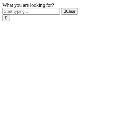
What you are looking for?
Clear