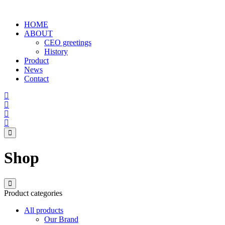
HOME
ABOUT
CEO greetings
History
Product
News
Contact
Shop
Product categories
All products
Our Brand