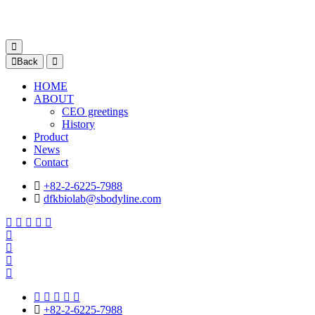
Back
HOME
ABOUT
CEO greetings
History
Product
News
Contact
+82-2-6225-7988
dfkbiolab@sbodyline.com
+82-2-6225-7988