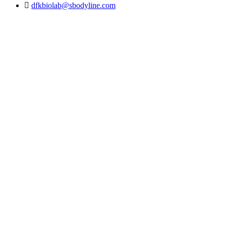
dfkbiolab@sbodyline.com